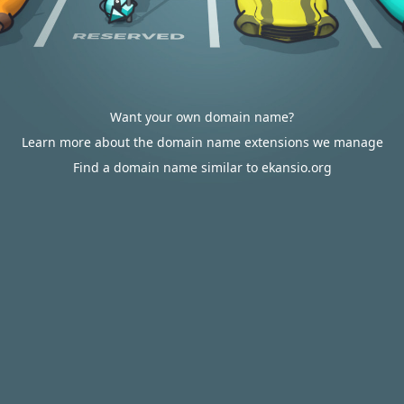
Want your own domain name?
Learn more about the domain name extensions we manage
Find a domain name similar to ekansio.org