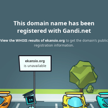
This domain name has been
registered with Gandi.net
View the WHOIS results of ekansio.org
to get the domain’s public
registration information.
ekansio.org
is unavailable